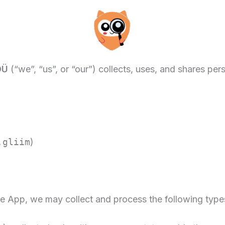
OÜ
(“we”, “us”, or “our”) collects, uses, and shares pe
.gliim
)
 App, we may collect and process the following types