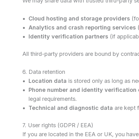
We may share data with trusted third-party se
Cloud hosting and storage providers
(fo
Analytics and crash reporting services
(
Identity verification partners
(if applica
All third-party providers are bound by contr
6. Data retention
Location data
is stored only as long as n
Phone number and identity verification
legal requirements.
Technical and diagnostic data
are kept 
7. User rights (GDPR / EEA)
If you are located in the EEA or UK, you have 