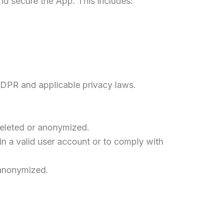
and secure the App. This includes:
GDPR and applicable privacy laws.
deleted or anonymized.
in a valid user account or to comply with
 anonymized.