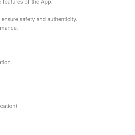
e features of the App.
 ensure safety and authenticity.
ormance.
tion.
ication)