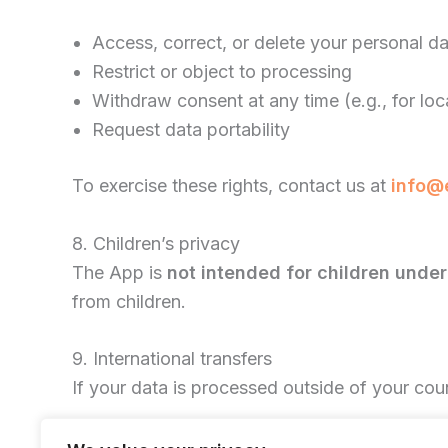
Access, correct, or delete your personal d
Restrict or object to processing
Withdraw consent at any time (e.g., for lo
Request data portability
To exercise these rights, contact us at
info@
8. Children’s privacy
The App is
not intended for children under
from children.
9. International transfers
If your data is processed outside of your cou
10. Changes to this policy