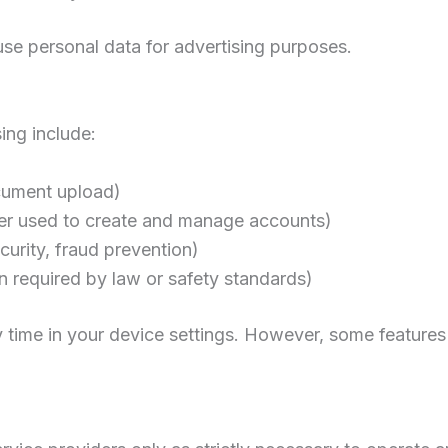
se personal data for advertising purposes.
ing include:
ocument upload)
er used to create and manage accounts)
curity, fraud prevention)
ion required by law or safety standards)
 time in your device settings. However, some features