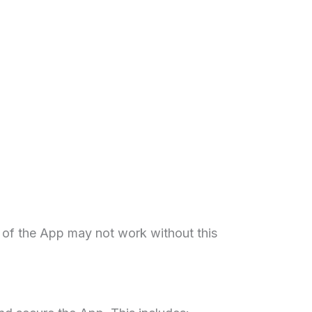
 of the App may not work without this