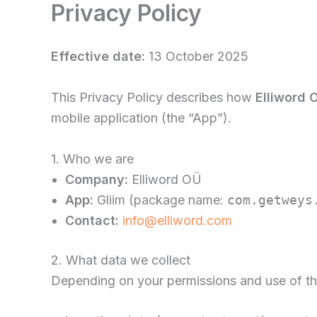
Privacy Policy
Skip
to
content
Effective date:
13 October 2025
This Privacy Policy describes how
Elliword 
mobile application (the “App”).
1. Who we are
Company:
Elliword OÜ
App:
Gliim (package name:
com.getweys
Contact:
info@elliword.com
2. What data we collect
Depending on your permissions and use of the