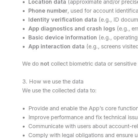
Location data
(approximate and/or precise)
Phone number
, used for account identifi
Identity verification data
(e.g., ID docume
App diagnostics and crash logs
(e.g., e
Basic device information
(e.g., operatin
App interaction data
(e.g., screens visite
We do
not
collect biometric data or sensitive
3. How we use the data
We use the collected data to:
Provide and enable the App’s core functiona
Improve performance and fix technical iss
Communicate with users about account-rela
Comply with legal obligations and ensure u