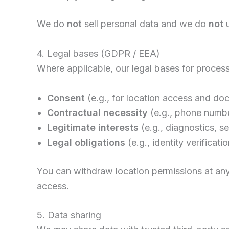
We do
not
sell personal data and we do
not
u
4. Legal bases (GDPR / EEA)
Where applicable, our legal bases for process
Consent
(e.g., for location access and d
Contractual necessity
(e.g., phone numb
Legitimate interests
(e.g., diagnostics, se
Legal obligations
(e.g., identity verificat
You can withdraw location permissions at any
access.
5. Data sharing