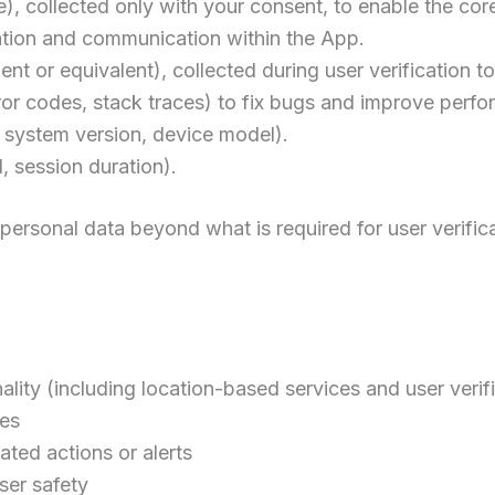
, collected only with your consent, to enable the cor
cation and communication within the App.
nt or equivalent), collected during user verification to
rror codes, stack traces) to fix bugs and improve perf
g system version, device model).
d, session duration).
 personal data beyond what is required for user verifica
lity (including location-based services and user verif
ues
ted actions or alerts
ser safety