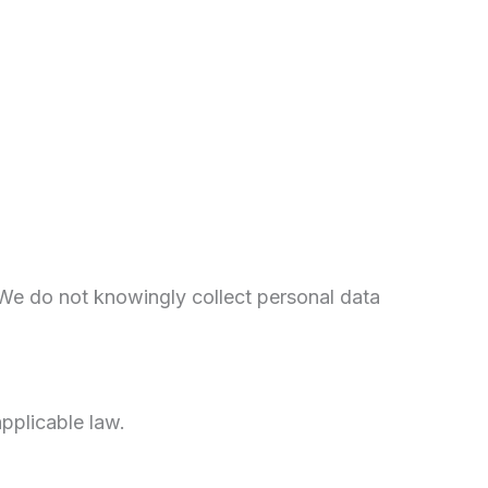
 We do not knowingly collect personal data
pplicable law.