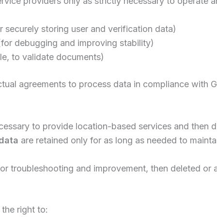
rvice providers only as strictly necessary to operate 
r securely storing user and verification data)
for debugging and improving stability)
ble, to validate documents)
actual agreements to process data in compliance with 
ecessary to provide location-based services and then 
 data
are retained only for as long as needed to mainta
for troubleshooting and improvement, then deleted or
the right to: