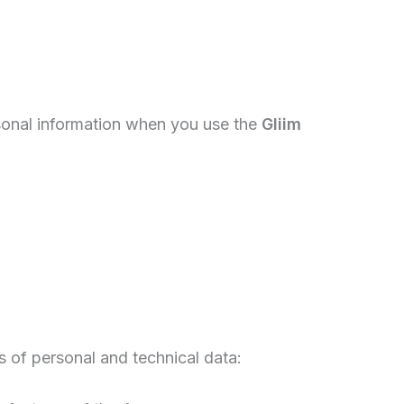
rsonal information when you use the
Gliim
 of personal and technical data: