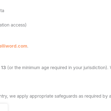
ata
cation access)
elliword.com
.
 13
(or the minimum age required in your jurisdiction).
ntry, we apply appropriate safeguards as required by a